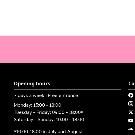
Opening hours
Co
7 days a week | Free entrance
Monday: 13:00 - 18:00
Tuesday - Friday: 09:00 - 18:00*
Saturday - Sunday: 10:00 - 18:00
*10:00-18:00 in July and August