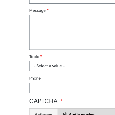
Message
Topic
Phone
CAPTCHA