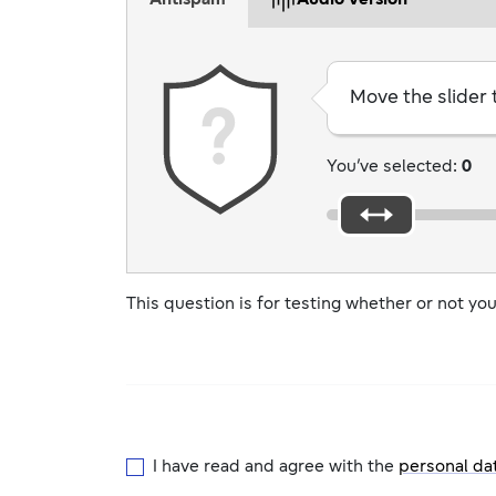
Antispam
Audio version
Move the slider
You’ve selected:
0
This question is for testing whether or not y
I have read and agree with the
personal da