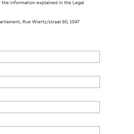
 the information explained in the Legal
arliament, Rue Wiertz/straat 60, 1047