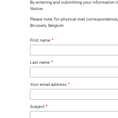
By entering and submitting your information in
Notice.
Please note, for physical mail correspondence
Brussels, Belgium
First name
Last name
Your email address
Subject