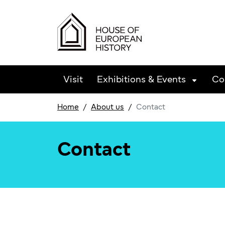
Skip to main content
Visit
Exhibitions & Events
Co
Home
About us
Contact
Contact