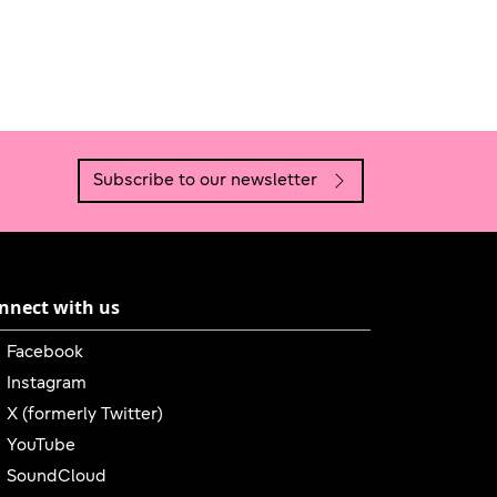
Subscribe to our newsletter
nnect with us
Link is external
Facebook
Link is external
Instagram
Link is external
X (formerly Twitter)
Link is external
YouTube
Link is external
SoundCloud