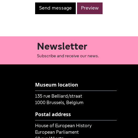
Newsletter
Subscribe and receive our news.
Museum location
135 rue Belliard/straat
1000 Brussels, Belgium
Postal address
House of European History
European Parliament