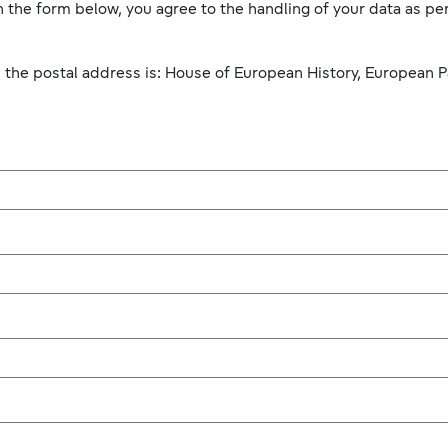
 the form below, you agree to the handling of your data as per
, the postal address is: House of European History, European P