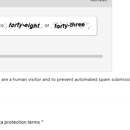
 to
or
.
ou are a human visitor and to prevent automated spam submiss
ta protection terms