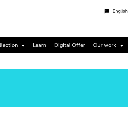
English
llection
Learn
Digital Offer
Our work